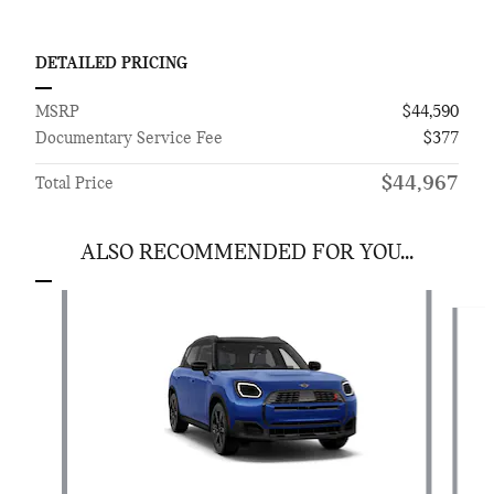
DETAILED PRICING
MSRP
$44,590
Documentary Service Fee
$377
$44,967
Total Price
ALSO RECOMMENDED FOR YOU...
Slide 1 of 6