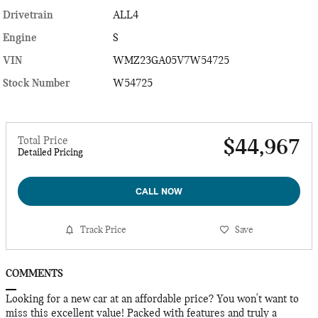
Drivetrain
ALL4
Engine
S
VIN
WMZ23GA05V7W54725
Stock Number
W54725
Total Price
$44,967
Detailed Pricing
CALL NOW
Track Price
Save
COMMENTS
Looking for a new car at an affordable price? You won't want to
miss this excellent value! Packed with features and truly a