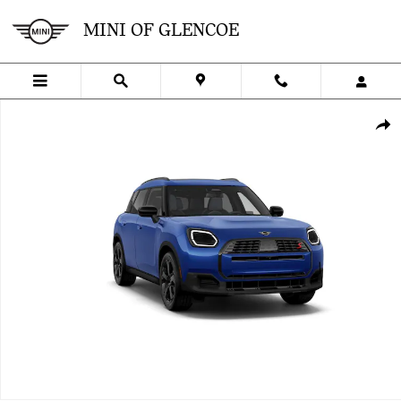
Skip to main content
MINI OF GLENCOE
New 2027 MINI Countryman Iconic SUV Photo 1 of 8
SHA