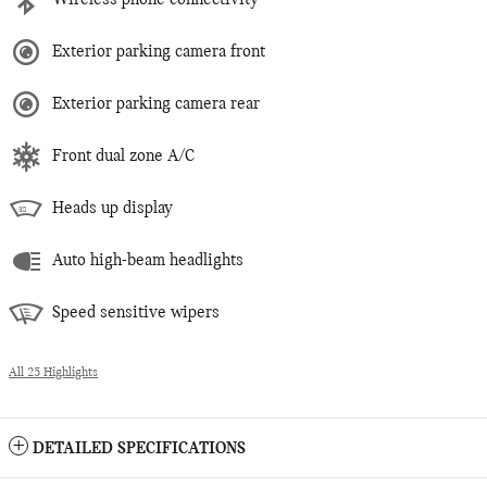
Wireless phone connectivity
Exterior parking camera front
Exterior parking camera rear
Front dual zone A/C
Heads up display
Auto high-beam headlights
Speed sensitive wipers
All 25 Highlights
DETAILED SPECIFICATIONS