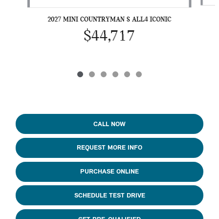
2027 MINI COUNTRYMAN S ALL4 ICONIC
$44,717
CALL NOW
REQUEST MORE INFO
PURCHASE ONLINE
SCHEDULE TEST DRIVE