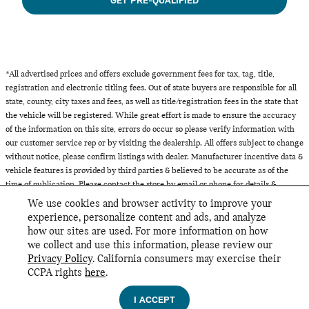
GET PRE-QUALIFIED
*All advertised prices and offers exclude government fees for tax, tag, title,
registration and electronic titling fees. Out of state buyers are responsible for all
state, county, city taxes and fees, as well as title/registration fees in the state that
the vehicle will be registered. While great effort is made to ensure the accuracy
of the information on this site, errors do occur so please verify information with
our customer service rep or by visiting the dealership. All offers subject to change
without notice, please confirm listings with dealer. Manufacturer incentive data &
vehicle features is provided by third parties & believed to be accurate as of the
time of publication. Please contact the store by email or phone for details &
availability of incentives. All inventory listed is subject to prior sale.
We use cookies and browser activity to improve your
experience, personalize content and ads, and analyze
how our sites are used. For more information on how
we collect and use this information, please review our
INCLUDED PACKAGES & ACCESSORIES
Privacy Policy
. California consumers may exercise their
MINI of Glencoe's Price
CCPA rights
here
.
GET TODAY'S PRICE
Privacy
$44,967
Details
I ACCEPT