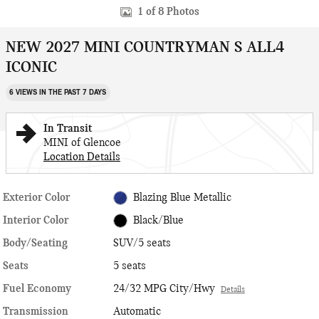
1 of 8 Photos
NEW 2027 MINI COUNTRYMAN S ALL4
ICONIC
6 VIEWS IN THE PAST 7 DAYS
In Transit
MINI of Glencoe
Location Details
Exterior Color
Blazing Blue Metallic
Interior Color
Black/Blue
Body/Seating
SUV/5 seats
Seats
5 seats
Fuel Economy
24/32 MPG City/Hwy
Details
Transmission
Automatic