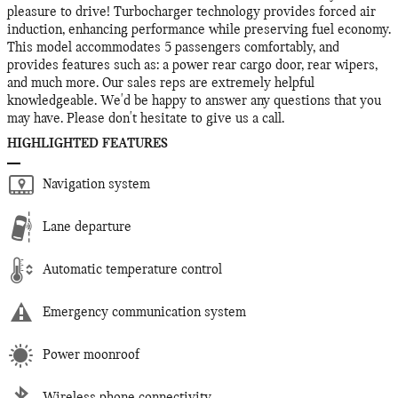
pleasure to drive! Turbocharger technology provides forced air
induction, enhancing performance while preserving fuel economy.
This model accommodates 5 passengers comfortably, and
provides features such as: a power rear cargo door, rear wipers,
and much more. Our sales reps are extremely helpful
knowledgeable. We'd be happy to answer any questions that you
may have. Please don't hesitate to give us a call.
HIGHLIGHTED FEATURES
Navigation system
Lane departure
Automatic temperature control
Emergency communication system
Power moonroof