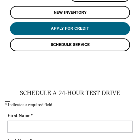
NEW INVENTORY
APPLY FOR CREDIT
SCHEDULE SERVICE
SCHEDULE A 24-HOUR TEST DRIVE
* Indicates a required field
First Name
*