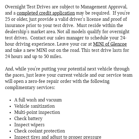
Overnight Test Drives are subject to Management Approval,
and a
completed credit application
may be required. If you're
25 or older, just provide a valid driver's license and proof of
insurance prior to your test drive. Must reside within the
dealership's market area. Not all models qualify for overnight
test drives. Contact our sales manager to schedule your 24-
hour driving experience. Leave your car at
MINI of Glencoe
and take a new MINI out on the road. This test drive lasts for
24 hours and up to 50 miles.
And, while you're putting your potential next vehicle through
the paces, just leave your current vehicle and our service team
will open a zero-fee repair order with the following
complimentary services:
A full wash and vacuum
Vehicle sanitization
Multi-point inspection
Check battery
Inspect wipers
Check coolant protection
Inspect tires and adjust to proper pressure