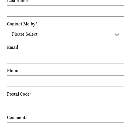
Last Name
*
Contact Me by
*
Email
Phone
Postal Code
*
Comments