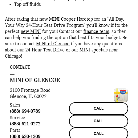
Top off fluids
After taking that new
MINI Cooper Hardtop
for an "All Day,
Your Way 24-Hour Test Drive Program" you'll know if its the
perfect
new MINI
for you! Contact our
finance team
, so then
can help you finding the option that best fits your budget. Be
sure to contact
MINI of Glencoe
if you have any questions
about our 24-Hour Test Drive or our
MINI specials
near
Chicago!
CONTACT
MINI OF GLENCOE
2100 Frontage Road
Glencoe
,
IL
60022
Sales
CALL
(888) 694-0789
Service
CALL
(888) 621-0272
Parts
CALL
(888) 630-1309