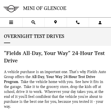
Skip to main content
MINI OF GLENCOE
OVERNIGHT TEST DRIVES
"Fields All-Day, Your Way" 24-Hour Test
Drive
A vehicle purchase is an important one. That's why Fields Auto
Group offers the
All-Day, Your Way 24-Hour Test Drive
Program
. Take the vehicle home with you. See how it fits in
the garage. Take it to the grocery store, drop the kids off at
school, drive it to work. Wherever your day takes you, at the
end of it you'll feel confident that the vehicle you're about to
purchase is the best one for you, because you tested it - your
way.