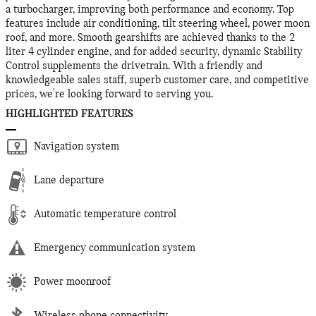
a turbocharger, improving both performance and economy. Top
features include air conditioning, tilt steering wheel, power moon
roof, and more. Smooth gearshifts are achieved thanks to the 2
liter 4 cylinder engine, and for added security, dynamic Stability
Control supplements the drivetrain. With a friendly and
knowledgeable sales staff, superb customer care, and competitive
prices, we're looking forward to serving you.
HIGHLIGHTED FEATURES
Navigation system
Lane departure
Automatic temperature control
Emergency communication system
Power moonroof