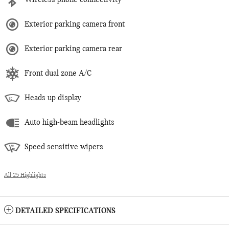
Wireless phone connectivity
Exterior parking camera front
Exterior parking camera rear
Front dual zone A/C
Heads up display
Auto high-beam headlights
Speed sensitive wipers
All 25 Highlights
DETAILED SPECIFICATIONS