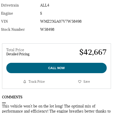
Drivetrain
ALL4
Engine
S
VIN
WMZ23GA07V7W58498
Stock Number
W58498
Total Price
$42,667
Detailed Pricing
CALL NOW
Track Price
Save
COMMENTS
This vehicle won't be on the lot long! The optimal mix of
performance and efficiency! The engine breathes better thanks to