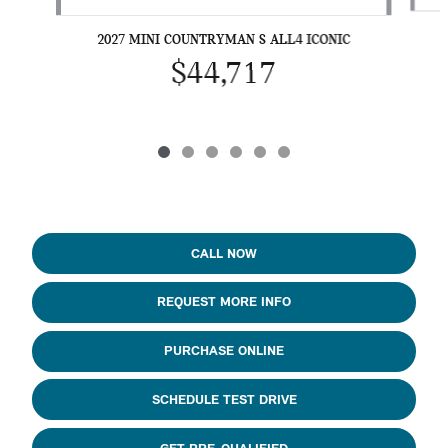
2027 MINI COUNTRYMAN S ALL4 ICONIC
$44,717
CALL NOW
REQUEST MORE INFO
PURCHASE ONLINE
SCHEDULE TEST DRIVE