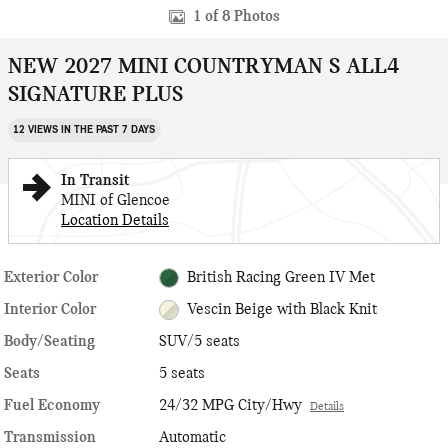
1 of 8 Photos
NEW 2027 MINI COUNTRYMAN S ALL4
SIGNATURE PLUS
12 VIEWS IN THE PAST 7 DAYS
In Transit
MINI of Glencoe
Location Details
Exterior Color
British Racing Green IV Met
Interior Color
Vescin Beige with Black Knit
Body/Seating
SUV/5 seats
Seats
5 seats
Fuel Economy
24/32 MPG City/Hwy
Details
Transmission
Automatic