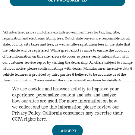
GET PRE-QUALIFIED
*All advertised prices and offers exclude government fees for tax, tag, title,
registration and electronic titling fees. Out of state buyers are responsible for all
state, county, city taxes and fees, as well as title/registration fees in the state that
the vehicle will be registered. While great effort is made to ensure the accuracy
of the information on this site, errors do occur so please verify information with
our customer service rep or by visiting the dealership. All offers subject to change
without notice, please confirm listings with dealer. Manufacturer incentive data &
vehicle features is provided by third parties & believed to be accurate as of the
time of publication. Please contact the store by email or phone for details &
availability of incentives. All inventory listed is subject to prior sale.
We use cookies and browser activity to improve your
experience, personalize content and ads, and analyze
how our sites are used. For more information on how
we collect and use this information, please review our
INCLUDED PACKAGES & ACCESSORIES
Privacy Policy
. California consumers may exercise their
MINI of Glencoe's Price
CCPA rights
here
.
GET TODAY'S PRICE
Privacy
$42,667
Details
I ACCEPT