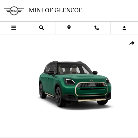
Skip to main content
MINI OF GLENCOE
New 2027 MINI Countryman Signature Plus SUV Photo 1 of 8
SHA