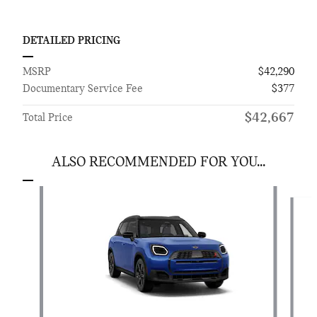
DETAILED PRICING
MSRP
$42,290
Documentary Service Fee
$377
$42,667
Total Price
ALSO RECOMMENDED FOR YOU...
Slide 1 of 6