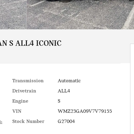
N S ALL4 ICONIC
Transmission
Automatic
Drivetrain
ALL4
Engine
S
VIN
WMZ23GA09V7V79155
Stock Number
G27004
ls