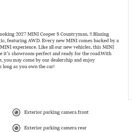
-looking 2027 MINI Cooper S Countryman, !! Blazing
tic, featuring AWD. Every new MINI comes backed by a
MINI experience. Like all our new vehicles, this MINI
re it’s showroom-perfect and ready for the road.With
e, you may come by our dealership and enjoy
s long as you own the car!
Exterior parking camera front
Exterior parking camera rear