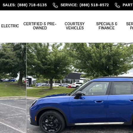
SALES
:
(888) 718-6135
SERVICE
:
(888) 518-8572
PART
CERTIFIED & PRE-
COURTESY
SPECIALS &
SER
ELECTRIC
OWNED
VEHICLES
FINANCE
P