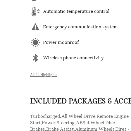
Automatic temperature control
Emergency communication system
Power moonroof
Wireless phone connectivity
All 25 Highlights
INCLUDED PACKAGES & ACC
Turbocharged,All Wheel Drive,Remote Engine
Control,Multi-Zone A/C,A/C,Cloth Seats,Premium
Start,Power Steering,ABS,4-Wheel Disc
Synthetic Seats,Driver Vanity Mirror,Passenger
Brakes,Brake Assist,Aluminum Wheels,Tires -
Vanity Mirror,Driver Illuminated Vanity