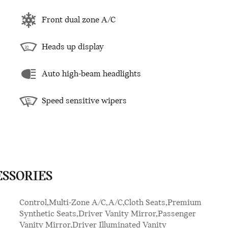
Front dual zone A/C
Heads up display
Auto high-beam headlights
Speed sensitive wipers
ESSORIES