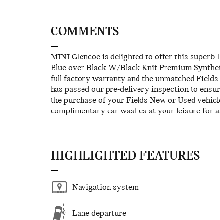
COMMENTS
MINI Glencoe is delighted to offer this superb
Blue over Black W/Black Knit Premium Synthe
full factory warranty and the unmatched Fields 
has passed our pre-delivery inspection to ensu
the purchase of your Fields New or Used vehicl
complimentary car washes at your leisure for a
HIGHLIGHTED FEATURES
Navigation system
Lane departure