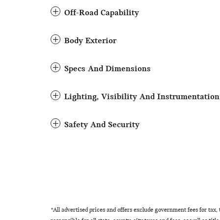
Off-Road Capability
Body Exterior
Specs And Dimensions
Lighting, Visibility And Instrumentation
Safety And Security
*All advertised prices and offers exclude government fees for tax, ta