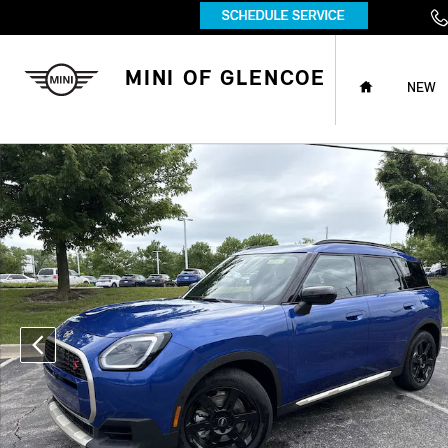
Skip to main content
HOME
MINI OF GLENCOE
NEW
New 2027 MINI Countryman Iconic SUV Photo 1 of 38