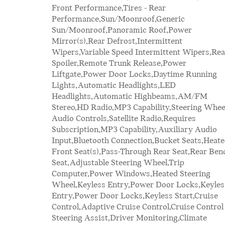
Front Performance,Tires - Rear
Mirror,Passenger Illuminated Visor Mirror,Auto-
Performance,Sun/Moonroof,Generic
Dimming Rearview Mirror,Floor Mats,Cargo
Sun/Moonroof,Panoramic Roof,Power
Shade,Smart Device Integration,Smart Device
Mirror(s),Rear Defrost,Intermittent
Integration,Requires
Wipers,Variable Speed Intermittent Wipers,Rea
Subscription,Telematics,Require
Spoiler,Remote Trunk Release,Power
Subscription,Navigation System,Power
Liftgate,Power Door Locks,Daytime Running
Windows,Power Door Locks,Trip
Lights,Automatic Headlights,LED
Computer,Heads-Up Display,Security
Headlights,Automatic Highbeams,AM/FM
System,Immobilizer,Traction Control,Stability
Stereo,HD Radio,MP3 Capability,Steering Whee
Control,Traction Control,Front Side Air Bag,Rea
Audio Controls,Satellite Radio,Requires
Parking Aid,Automatic Parking,Blind Spot
Subscription,MP3 Capability,Auxiliary Audio
Monitor,Cross-Traffic Alert,Rear Collision
Input,Bluetooth Connection,Bucket Seats,Heat
Mitigation,Lane Departure Warning,Lane Keepi
Front Seat(s),Pass-Through Rear Seat,Rear Ben
Assist,Lane Departure Warning,Front Collisi
Seat,Adjustable Steering Wheel,Trip
Mitigation,Driver Monitoring,Tire Pressure
Computer,Power Windows,Heated Steering
Monitor,Driver Air Bag,Passenger Air Bag,Front
Wheel,Keyless Entry,Power Door Locks,Keyles
Head Air Bag,Rear Head Air Bag,Passenger Ai
Entry,Power Door Locks,Keyless Start,Cruise
Bag Sensor,Knee Air Bag,Child Safety Locks,Back-
Control,Adaptive Cruise Control,Cruise Control
Steering Assist,Driver Monitoring,Climate