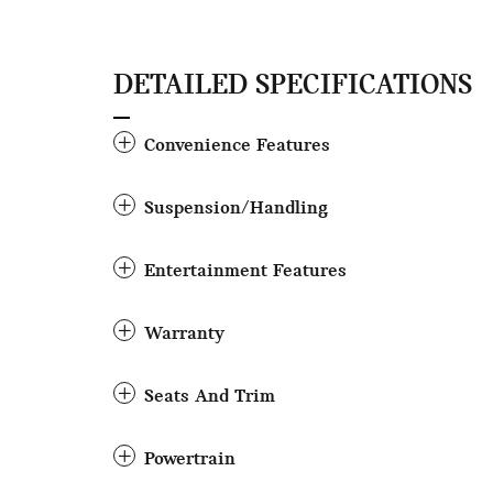
DETAILED SPECIFICATIONS
Convenience Features
Suspension/Handling
Entertainment Features
Warranty
Seats And Trim
Powertrain