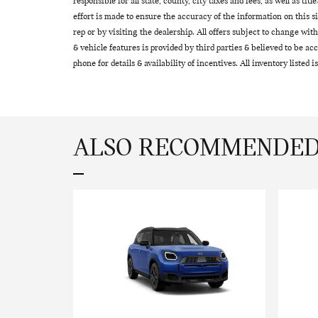
responsible for all state, county, city taxes and fees, as well as tit
effort is made to ensure the accuracy of the information on this s
rep or by visiting the dealership. All offers subject to change wi
& vehicle features is provided by third parties & believed to be acc
phone for details & availability of incentives. All inventory listed is
ALSO RECOMMENDED 