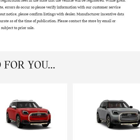
le/registration fees in the state that the vehicle will be registered. While great
ite, errors do occur so please verify information with our customer service
thout notice, please confirm listings with dealer. Manufacturer incentive data
urate as of the time of publication. Please contact the store by email or
 subject to prior sale.
FOR YOU...