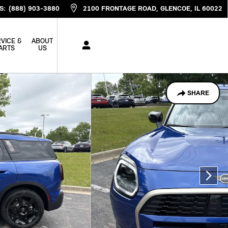
S
:
(888) 903-3880
2100 FRONTAGE ROAD
GLENCOE
,
IL
60022
VICE &
ABOUT
ARTS
US
SHARE