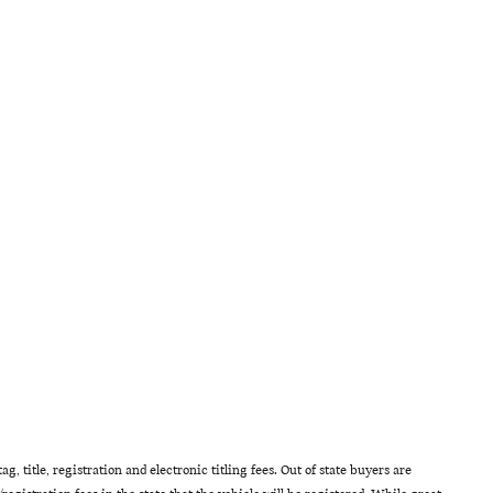
g, title, registration and electronic titling fees. Out of state buyers are