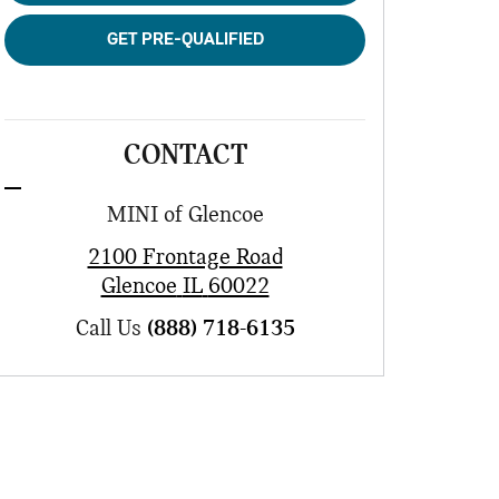
GET PRE-QUALIFIED
CONTACT
MINI of Glencoe
2100 Frontage Road
Glencoe
IL
60022
Call Us
(888) 718-6135