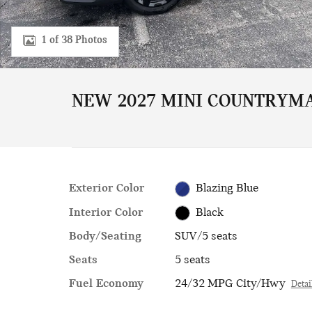
1 of 38 Photos
NEW 2027 MINI COUNTRYMA
Exterior Color
Blazing Blue
Interior Color
Black
Body/Seating
SUV/5 seats
Seats
5 seats
Fuel Economy
24/32 MPG City/Hwy
Detai