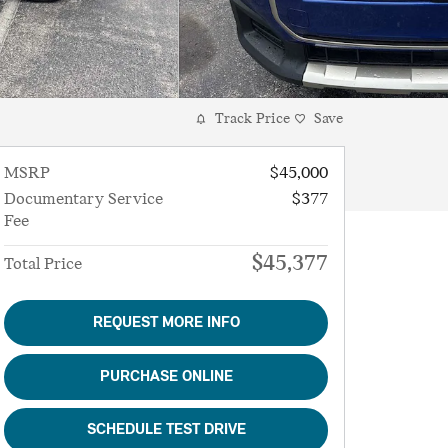
Track Price
Save
MSRP
$45,000
Documentary Service
$377
Fee
$45,377
Total Price
REQUEST MORE INFO
PURCHASE ONLINE
SCHEDULE TEST DRIVE