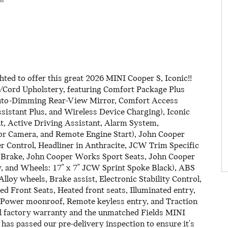
ed to offer this great 2026 MINI Cooper S, Iconic!!
/Cord Upholstery, featuring Comfort Package Plus
Auto-Dimming Rear-View Mirror, Comfort Access
istant Plus, and Wireless Device Charging), Iconic
t, Active Driving Assistant, Alarm System,
r Camera, and Remote Engine Start), John Cooper
Control, Headliner in Anthracite, JCW Trim Specific
 Brake, John Cooper Works Sport Seats, John Cooper
 and Wheels: 17" x 7" JCW Sprint Spoke Black), ABS
loy wheels, Brake assist, Electronic Stability Control,
d Front Seats, Heated front seats, Illuminated entry,
 Power moonroof, Remote keyless entry, and Traction
l factory warranty and the unmatched Fields MINI
 has passed our pre-delivery inspection to ensure it's