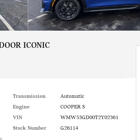
 DOOR ICONIC
Transmission
Automatic
Engine
COOPER S
VIN
WMW53GD00T2Y02361
Stock Number
G26114
ls