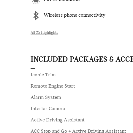
Wireless phone connectivity
All 25 Highlights
INCLUDED PACKAGES & ACC
Iconic Trim
Remote Engine Start
Alarm System
Interior Camera
Active Driving Assistant
ACC Stop and Go + Active Driving Assistant