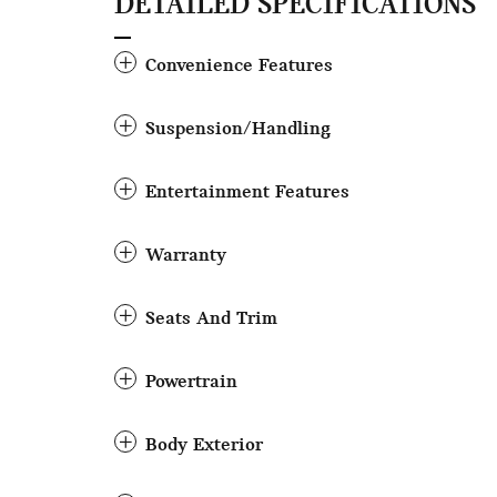
DETAILED SPECIFICATIONS
Convenience Features
Suspension/Handling
Entertainment Features
Warranty
Seats And Trim
Powertrain
Body Exterior