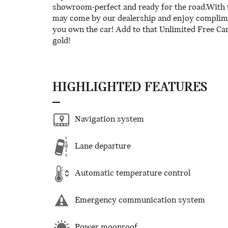
showroom-perfect and ready for the road.With 
may come by our dealership and enjoy complimen
you own the car! Add to that Unlimited Free Ca
gold!
HIGHLIGHTED FEATURES
Navigation system
Lane departure
Automatic temperature control
Emergency communication system
Power moonroof