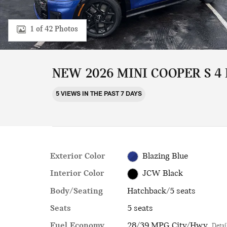
1 of 42 Photos
NEW 2026 MINI COOPER S 4
5 VIEWS IN THE PAST 7 DAYS
Exterior Color
Blazing Blue
Interior Color
JCW Black
Body/Seating
Hatchback/5 seats
Seats
5 seats
Fuel Economy
28/39 MPG City/Hwy
Detai