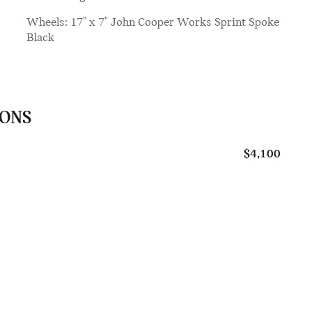
Wheels: 17" x 7" John Cooper Works Sprint Spoke
Black
IONS
$4,100