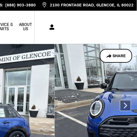
S
:
(888) 903-3880
2100 FRONTAGE ROAD
GLENCOE
,
IL
60022
VICE &
ABOUT
ARTS
US
SHARE