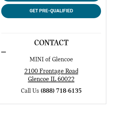
GET PRE-QUALIFIED
CONTACT
MINI of Glencoe
2100 Frontage Road
Glencoe
IL
60022
Call Us
(888) 718-6135