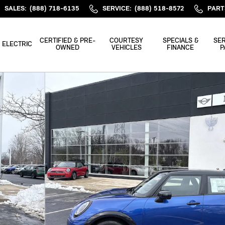
SALES
:
(888) 718-6135
SERVICE
:
(888) 518-8572
PART
CERTIFIED & PRE-
COURTESY
SPECIALS &
SER
ELECTRIC
OWNED
VEHICLES
FINANCE
P