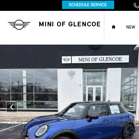
Skip to main content
HOME
MINI OF GLENCOE
NEW
New 2026 MINI 4 Door Iconic Hatchback Photo 1 of 42