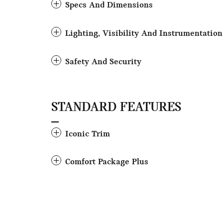
Specs And Dimensions
Lighting, Visibility And Instrumentation
Safety And Security
STANDARD FEATURES
Iconic Trim
Comfort Package Plus