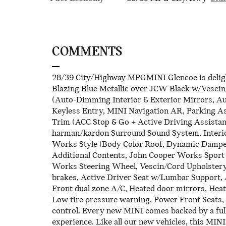
COMMENTS
28/39 City/Highway MPGMINI Glencoe is delight
Blazing Blue Metallic over JCW Black w/Vescin
(Auto-Dimming Interior & Exterior Mirrors, 
Keyless Entry, MINI Navigation AR, Parking Ass
Trim (ACC Stop & Go + Active Driving Assistan
harman/kardon Surround Sound System, Interio
Works Style (Body Color Roof, Dynamic Damper 
Additional Contents, John Cooper Works Sport
Works Steering Wheel, Vescin/Cord Upholstery,
brakes, Active Driver Seat w/Lumbar Support, Al
Front dual zone A/C, Heated door mirrors, Heate
Low tire pressure warning, Power Front Seats,
control. Every new MINI comes backed by a ful
experience. Like all our new vehicles, this MINI