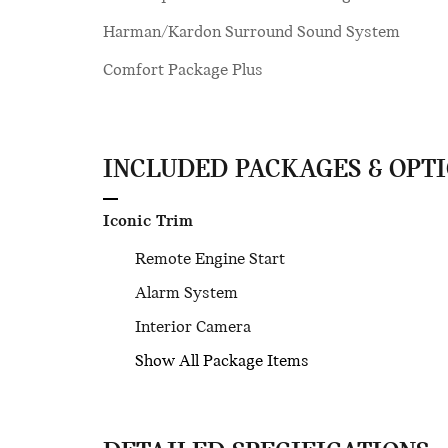
Harman/Kardon Surround Sound System
Comfort Package Plus
INCLUDED PACKAGES & OPT
Iconic Trim
Remote Engine Start
Alarm System
Interior Camera
Show All Package Items