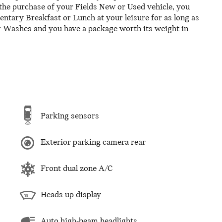
the purchase of your Fields New or Used vehicle, you
tary Breakfast or Lunch at your leisure for as long as
r Washes and you have a package worth its weight in
Parking sensors
Exterior parking camera rear
Front dual zone A/C
Heads up display
Auto high-beam headlights