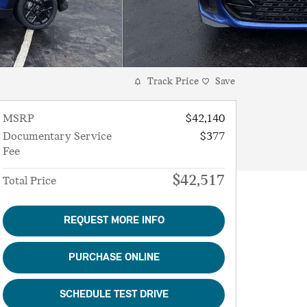
Track Price
Save
MSRP
$42,140
Documentary Service
$377
Fee
$42,517
Total Price
REQUEST MORE INFO
PURCHASE ONLINE
SCHEDULE TEST DRIVE