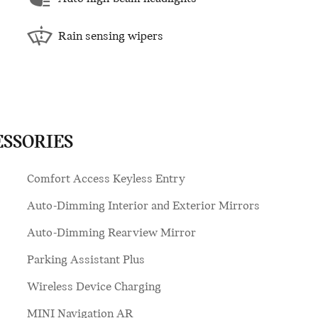
Rain sensing wipers
ESSORIES
Comfort Access Keyless Entry
Auto-Dimming Interior and Exterior Mirrors
Auto-Dimming Rearview Mirror
Parking Assistant Plus
Wireless Device Charging
MINI Navigation AR