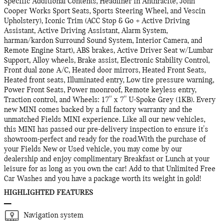
Specific Additional Contents, Headliner in Anthracite, John
Cooper Works Sport Seats, Sports Steering Wheel, and Vescin
Upholstery), Iconic Trim (ACC Stop & Go + Active Driving
Assistant, Active Driving Assistant, Alarm System,
harman/kardon Surround Sound System, Interior Camera, and
Remote Engine Start), ABS brakes, Active Driver Seat w/Lumbar
Support, Alloy wheels, Brake assist, Electronic Stability Control,
Front dual zone A/C, Heated door mirrors, Heated Front Seats,
Heated front seats, Illuminated entry, Low tire pressure warning,
Power Front Seats, Power moonroof, Remote keyless entry,
Traction control, and Wheels: 17'' x 7'' U-Spoke Grey (1KB). Every
new MINI comes backed by a full factory warranty and the
unmatched Fields MINI experience. Like all our new vehicles,
this MINI has passed our pre-delivery inspection to ensure it's
showroom-perfect and ready for the road.With the purchase of
your Fields New or Used vehicle, you may come by our
dealership and enjoy complimentary Breakfast or Lunch at your
leisure for as long as you own the car! Add to that Unlimited Free
Car Washes and you have a package worth its weight in gold!
HIGHLIGHTED FEATURES
Navigation system