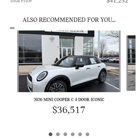
$41,252
Total Price
ALSO RECOMMENDED FOR YOU...
Slide 1 of 6
2026 MINI COOPER C 4 DOOR ICONIC
$36,517