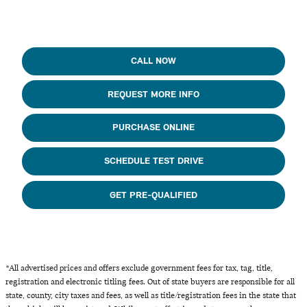
CALL NOW
REQUEST MORE INFO
PURCHASE ONLINE
SCHEDULE TEST DRIVE
GET PRE-QUALIFIED
*All advertised prices and offers exclude government fees for tax, tag, title,
registration and electronic titling fees. Out of state buyers are responsible for all
state, county, city taxes and fees, as well as title/registration fees in the state that