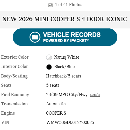
1 of 41 Photos
NEW 2026 MINI COOPER S 4 DOOR ICONIC
Exterior Color
Nanuq White
Interior Color
Black/Blue
Body/Seating
Hatchback/5 seats
Seats
5 seats
Fuel Economy
28/39 MPG City/Hwy
Details
Transmission
Automatic
Engine
COOPER S
VIN
WMW53GD06T2Y00825