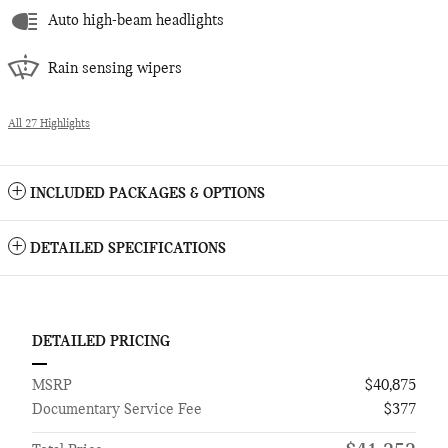
Auto high-beam headlights
Rain sensing wipers
All 27 Highlights
INCLUDED PACKAGES & OPTIONS
DETAILED SPECIFICATIONS
DETAILED PRICING
MSRP
$40,875
Documentary Service Fee
$377