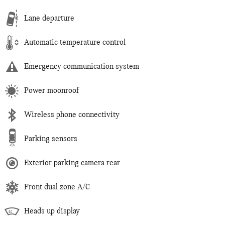
Lane departure
Automatic temperature control
Emergency communication system
Power moonroof
Wireless phone connectivity
Parking sensors
Exterior parking camera rear
Front dual zone A/C
Heads up display