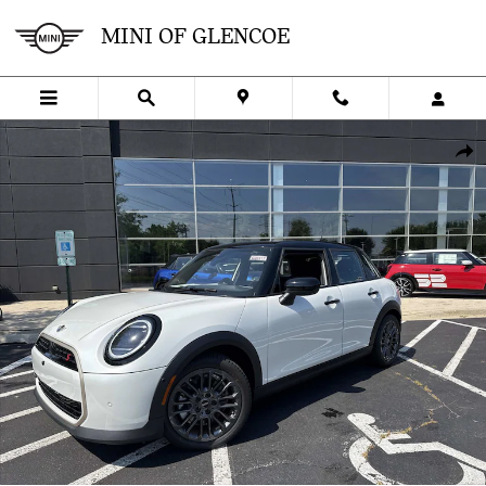
Skip to main content
MINI OF GLENCOE
New 2026 MINI 4 Door Iconic Hatchback Photo 1 of 41
SHA