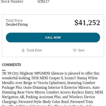
Stock Number
G26117
Total Price
$41,252
Detailed Pricing
CALL NOW
Track Price
Save
COMMENTS
28/39 City/Highway MPGMINI Glencoe is pleased to offer this
wonderful-looking 2026 MINI Cooper S, Iconic!! Nanuq White
Metallic over Beige w/Vescin Upholstery, featuring Comfort
Package Plus (Auto-Dimming Interior & Exterior Mirrors, Auto-
Dimming Rear-View Mirror, Comfort Access Keyless Entry, MINI
Navigation AR, Parking Assistant Plus, and Wireless Device
Charging), Favoured Style (Body Color Roof, Favoured Trim