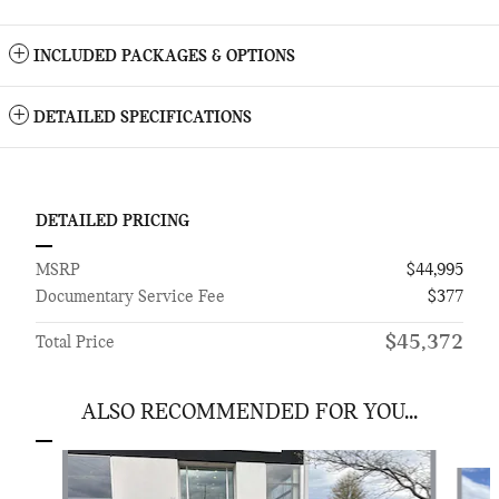
INCLUDED PACKAGES & OPTIONS
DETAILED SPECIFICATIONS
DETAILED PRICING
MSRP
$44,995
Documentary Service Fee
$377
$45,372
Total Price
ALSO RECOMMENDED FOR YOU...
Slide 1 of 6