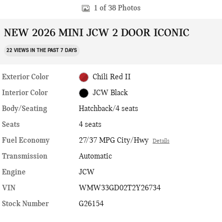
1 of 38 Photos
NEW 2026 MINI JCW 2 DOOR ICONIC
22 VIEWS IN THE PAST 7 DAYS
Exterior Color
Chili Red II
Interior Color
JCW Black
Body/Seating
Hatchback/4 seats
Seats
4 seats
Fuel Economy
27/37 MPG City/Hwy
Details
Transmission
Automatic
Engine
JCW
VIN
WMW33GD02T2Y26734
Stock Number
G26154