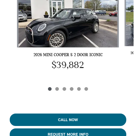
20
2026 MINI COOPER S 2 DOOR ICONIC
$39,882
CALL NOW
REQUEST MORE INFO