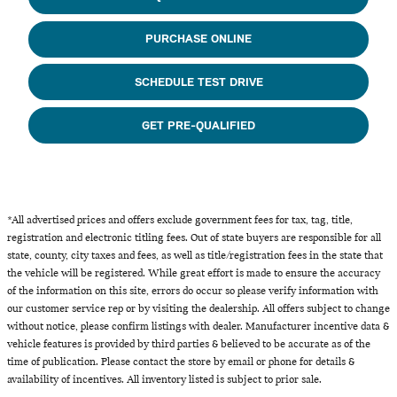
PURCHASE ONLINE
SCHEDULE TEST DRIVE
GET PRE-QUALIFIED
*All advertised prices and offers exclude government fees for tax, tag, title,
registration and electronic titling fees. Out of state buyers are responsible for all
state, county, city taxes and fees, as well as title/registration fees in the state that
the vehicle will be registered. While great effort is made to ensure the accuracy
of the information on this site, errors do occur so please verify information with
our customer service rep or by visiting the dealership. All offers subject to change
without notice, please confirm listings with dealer. Manufacturer incentive data &
vehicle features is provided by third parties & believed to be accurate as of the
time of publication. Please contact the store by email or phone for details &
availability of incentives. All inventory listed is subject to prior sale.