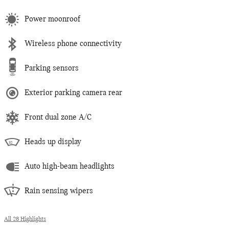
Power moonroof
Wireless phone connectivity
Parking sensors
Exterior parking camera rear
Front dual zone A/C
Heads up display
Auto high-beam headlights
Rain sensing wipers
All 28 Highlights