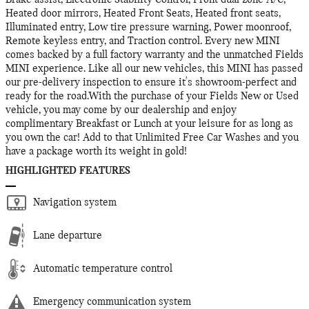
Brake assist, Electronic Stability Control, Front dual zone A/C,
Heated door mirrors, Heated Front Seats, Heated front seats,
Illuminated entry, Low tire pressure warning, Power moonroof,
Remote keyless entry, and Traction control. Every new MINI
comes backed by a full factory warranty and the unmatched Fields
MINI experience. Like all our new vehicles, this MINI has passed
our pre-delivery inspection to ensure it's showroom-perfect and
ready for the road.With the purchase of your Fields New or Used
vehicle, you may come by our dealership and enjoy
complimentary Breakfast or Lunch at your leisure for as long as
you own the car! Add to that Unlimited Free Car Washes and you
have a package worth its weight in gold!
HIGHLIGHTED FEATURES
Navigation system
Lane departure
Automatic temperature control
Emergency communication system