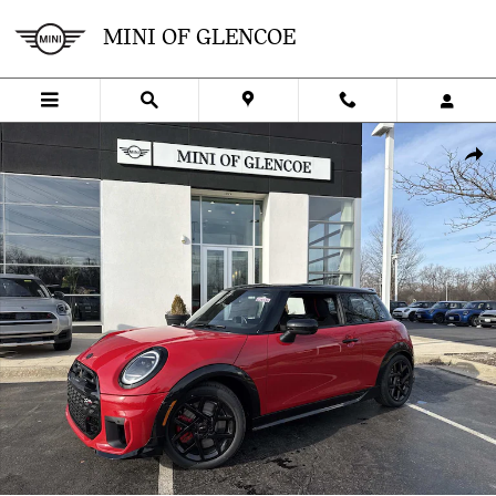
Skip to main content
MINI OF GLENCOE
New 2026 MINI 2 Door Iconic Hatchback Photo 1 of 38
SHA