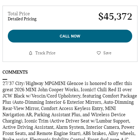
Total Price
$45,372
Detailed Pricing
CALL NOW
Track Price
Save
COMMENTS
27/37 City/Highway MPGMINI Glencoe is honored to offer this
great 2026 MINI John Cooper Works, Iconic!! Chili Red II over
JCW Black w/Vescin/Cord Upholstery, featuring Comfort Package
Plus (Auto-Dimming Interior & Exterior Mirrors, Auto-Dimming
Rear-View Mirror, Comfort Access Keyless Entry, MINI
Navigation AR, Parking Assistant Plus, and Wireless Device
Charging), Iconic Trim (Active Driver Seat w/Lumbar Support,
Active Driving Assistant, Alarm System, Interior Camera, Power
Front Seats, and Remote Engine Start), ABS brakes, Alloy wheels,