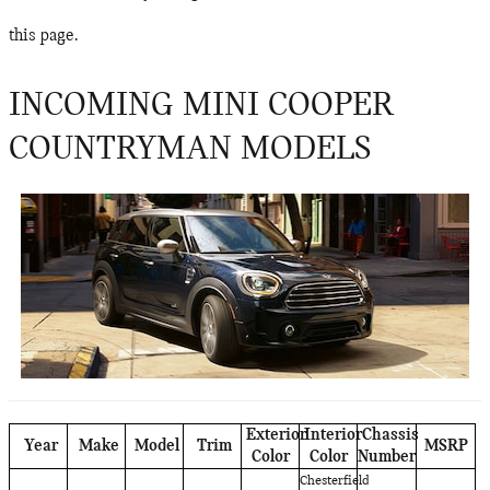
this page.
INCOMING MINI COOPER
COUNTRYMAN MODELS
Exterior
Interior
Chassis
Year
Make
Model
Trim
MSRP
Color
Color
Number
Chesterfield