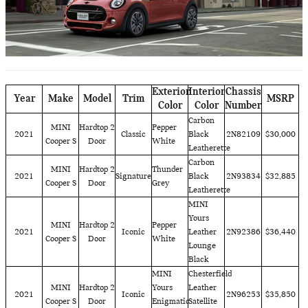
Exterior
Interior
Chassis
Year
Make
Model
Trim
MSRP
Color
Color
Number
Carbon
MINI
Hardtop 2
Pepper
2021
Classic
Black
2N82109
$30,000
Cooper S
Door
White
Leatherette
Carbon
MINI
Hardtop 2
Thunder
2021
Signature
Black
2N93834
$32,885
Cooper S
Door
Grey
Leatherette
MINI
Yours
MINI
Hardtop 2
Pepper
2021
Iconic
Leather
2N92386
$36,440
Cooper S
Door
White
Lounge
Black
MINI
Chesterfield
MINI
Hardtop 2
Yours
Leather
2021
Iconic
2N96253
$35,850
Cooper S
Door
Enigmatic
Satellite