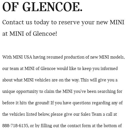
OF GLENCOE.
Contact us today to reserve your new MINI
at MINI of Glencoe!
With MINI USA having resumed production of new MINI models,
our team at MINI of Glencoe would like to keep you informed
about what MINI vehicles are on the way. This will give you a
unique opportunity to claim the MINI you've been searching for
before it hits the ground!
If you have questions regarding any of
the vehicles listed below, please give our Sales Team a call at
888-718-6135, or by filling out the contact form at the bottom of