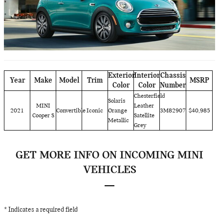
Exterior
Interior
Chassis
Year
Make
Model
Trim
MSRP
Color
Color
Number
Chesterfield
Solaris
MINI
Leather
2021
Convertible
Iconic
Orange
3M82907
$40,985
Cooper S
Satellite
Metallic
Grey
GET MORE INFO ON INCOMING MINI
VEHICLES
* Indicates a required field