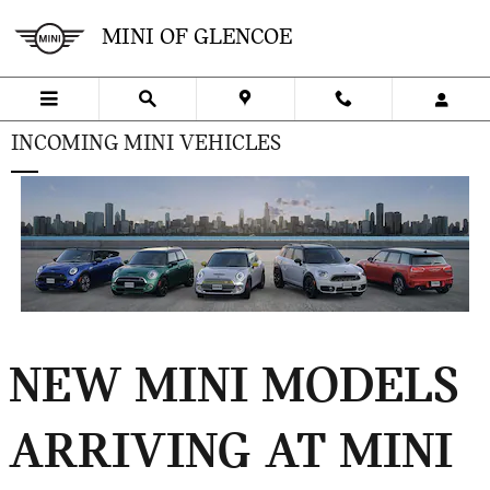
Skip to main content
MINI OF GLENCOE
INCOMING MINI VEHICLES
NEW MINI MODELS
ARRIVING AT MINI