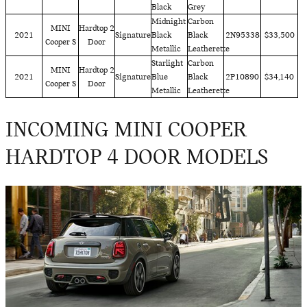
Black
Grey
Midnight
Carbon
MINI
Hardtop 2
2021
Signature
Black
Black
2N95338
$33,500
Cooper S
Door
Metallic
Leatherette
Starlight
Carbon
MINI
Hardtop 2
2021
Signature
Blue
Black
2P10890
$34,140
Cooper S
Door
Metallic
Leatherette
INCOMING MINI COOPER
HARDTOP 4 DOOR MODELS