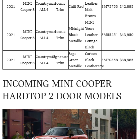
MINI
Countryman
Iconic
Leather
2021
Chili Red
3M72753
$42,885
Cooper S
ALL4
Trim
Malt
Brown
MINI
Midnight
Yours
MINI
Countryman
Iconic
2021
Black
Leather
3M55451
$43,950
Cooper S
ALL4
Trim
Metallic
Lounge
Black
Sage
Carbon
MINI
Countryman
Signature
2021
Green
Black
3M70358
$38,585
Cooper S
ALL4
Trim
Metallic
Leatherette
INCOMING MINI COOPER
HARDTOP 2 DOOR MODELS