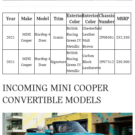
Exterior
Interior
Chassis
Year
Make
Model
Trim
MSRP
Color
Color
Number
British
Chesterfield
MINI
Hardtop 4
Racing
Leather
2021
Iconic
2P06561
$32,350
Cooper
Door
Green IV
Malt
Metallic
Brown
British
Carbon
MINI
Hardtop 4
Racing
2021
Signature
Black
2P07312
$30,500
Cooper
Door
Green IV
Leatherette
Metallic
INCOMING MINI COOPER
CONVERTIBLE MODELS