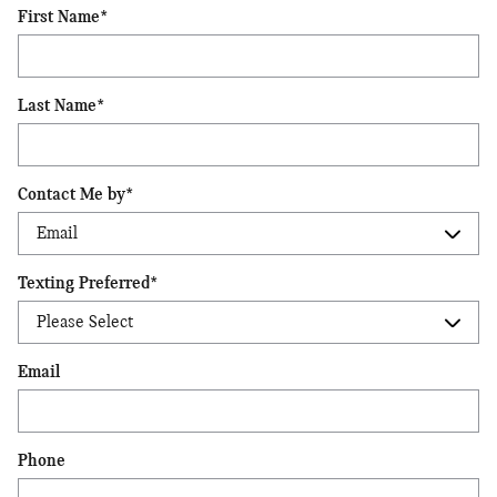
First Name
*
Last Name
*
Contact Me by
*
Texting Preferred
*
Email
Phone