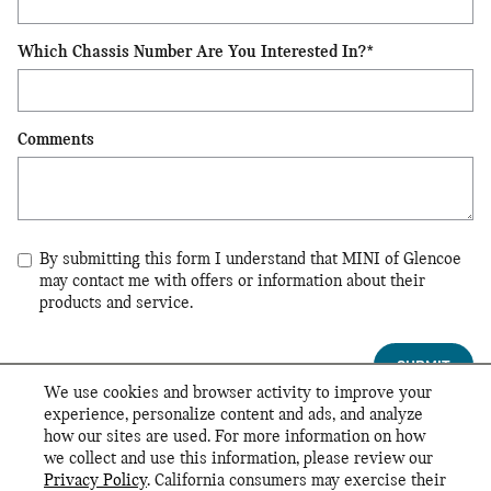
Which Chassis Number Are You Interested In?
*
Comments
By submitting this form I understand that MINI of Glencoe
may contact me with offers or information about their
products and service.
SUBMIT
We use cookies and browser activity to improve your
experience, personalize content and ads, and analyze
*By filling out this form, you are opting in to receive MINI USA communications.
how our sites are used. For more information on how
Your information will also be shared with your local MINI Dealer, who may contact
we collect and use this information, please review our
you.
Privacy Policy
. California consumers may exercise their