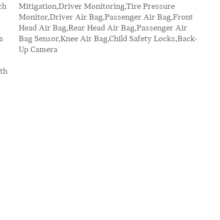
ch
re
s
-
Up Camera
th