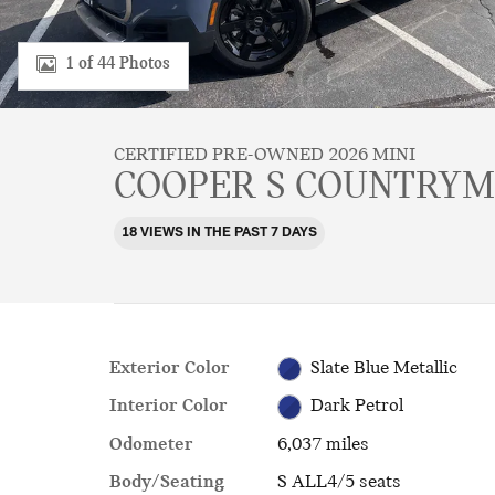
1 of 44 Photos
CERTIFIED PRE-OWNED 2026 MINI
COOPER S COUNTRY
18 VIEWS IN THE PAST 7 DAYS
Exterior Color
Slate Blue Metallic
Interior Color
Dark Petrol
Odometer
6,037 miles
Body/Seating
S ALL4/5 seats