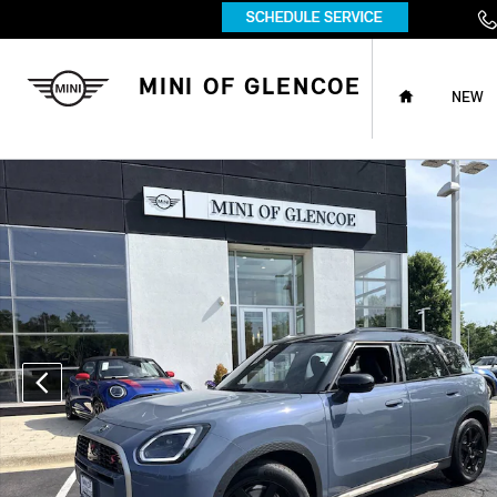
Skip to main content
HOME
MINI OF GLENCOE
NEW
Certified 2026 MINI Cooper S Countryman S S ALL4 Photo 1 