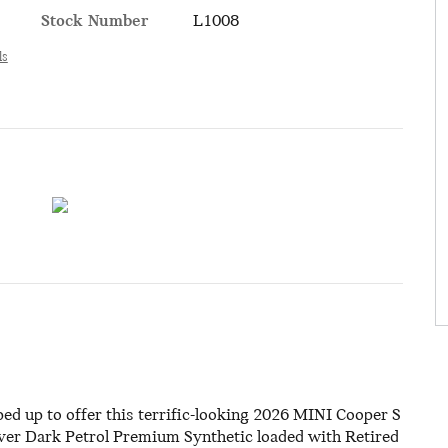
Stock Number
L1008
ls
d up to offer this terrific-looking 2026 MINI Cooper S
 over Dark Petrol Premium Synthetic loaded with Retired