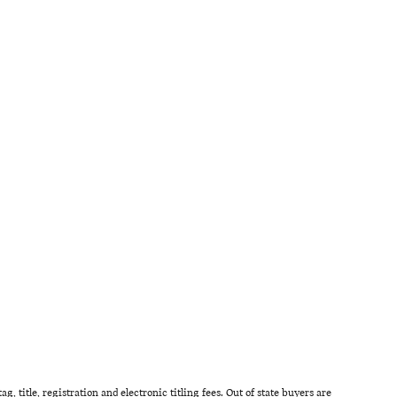
g, title, registration and electronic titling fees. Out of state buyers are