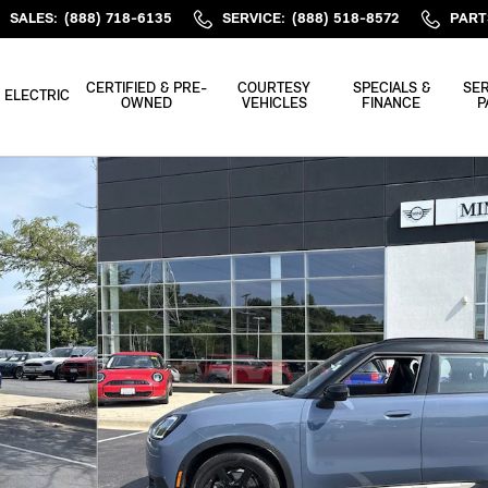
SALES
:
(888) 718-6135
SERVICE
:
(888) 518-8572
PART
CERTIFIED & PRE-
COURTESY
SPECIALS &
SER
ELECTRIC
OWNED
VEHICLES
FINANCE
P
of 44