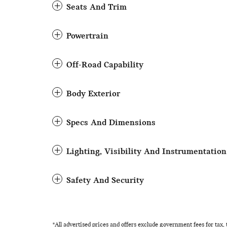
Seats And Trim
Powertrain
Off-Road Capability
Body Exterior
Specs And Dimensions
Lighting, Visibility And Instrumentation
Safety And Security
*All advertised prices and offers exclude government fees for tax, ta