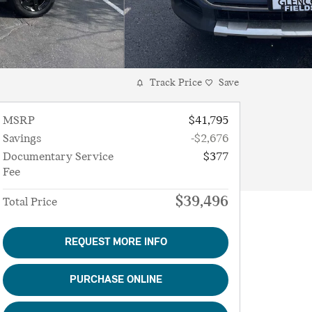
Track Price
Save
MSRP
$41,795
Savings
-$2,676
Documentary Service
$377
Fee
$39,496
Total Price
REQUEST MORE INFO
PURCHASE ONLINE