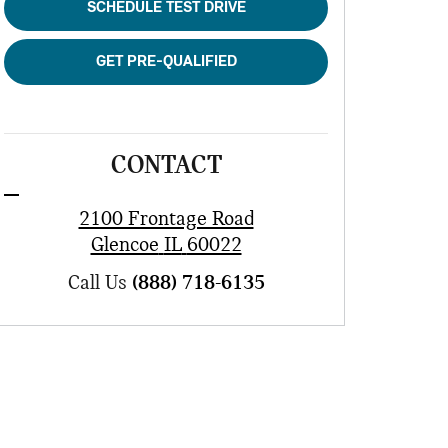
SCHEDULE TEST DRIVE
GET PRE-QUALIFIED
CONTACT
2100 Frontage Road
Glencoe
IL
60022
Call Us
(888) 718-6135