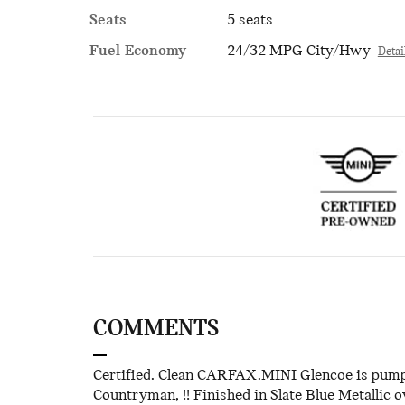
Seats
5 seats
Fuel Economy
24/32 MPG City/Hwy
Detai
COMMENTS
Certified. Clean CARFAX.MINI Glencoe is pumpe
Countryman, !! Finished in Slate Blue Metallic