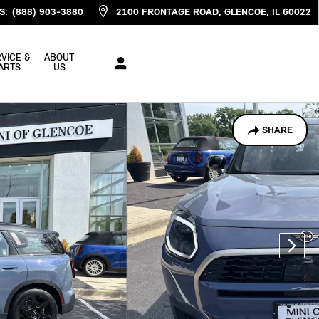
S
:
(888) 903-3880
2100 FRONTAGE ROAD
GLENCOE
,
IL
60022
VICE &
ABOUT
ARTS
US
SHARE