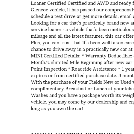
Loaner Certified Certified and AWD and ready f
Glencoe vehicle, it has passed our comprehensi
schedule a test drive or get more details, email 
Looking for a car that's practically brand new 
service loaner - a vehicle that's been meticulou
mileage and all the latest features, this car off
Plus, you can trust that it's been well taken ca
chance to drive away in a practically new car at 
MINI Certified Details: * Warranty Deductible:
Month/Unlimited Mile Beginning after new car w
Point Inspection * Roadside Assistance * 1 yea
expires or from certified purchase date. 3 mon
With the purchase of your Fields New or Used 
complimentary Breakfast or Lunch at your leisur
Washes and you have a package worth its weigh
vehicle, you may come by our dealership and en
long as you own the car!