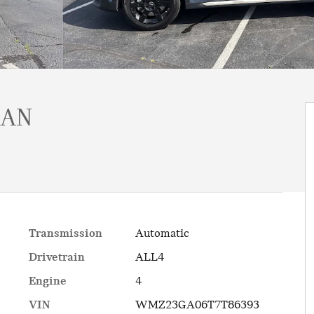
MAN
Transmission
Automatic
Drivetrain
ALL4
Engine
4
VIN
WMZ23GA06T7T86393