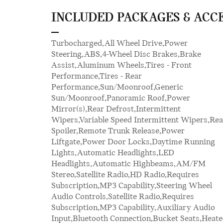
INCLUDED PACKAGES & ACC
Turbocharged,All Wheel Drive,Power
Seats,Premium Synthetic Seats,Auto-Dimming
Steering,ABS,4-Wheel Disc Brakes,Brake
Rearview Mirror,Driver Vanity Mirror,Passenger
Assist,Aluminum Wheels,Tires - Front
Vanity Mirror,Driver Illuminated Vanity
Performance,Tires - Rear
Mirror,Passenger Illuminated Visor Mirror,Floor
Performance,Sun/Moonroof,Generic
Mats,Cargo Shade,Keyless Start,Smart Device
Sun/Moonroof,Panoramic Roof,Power
Integration,Requires Subscription,Smart Device
Mirror(s),Rear Defrost,Intermittent
Integration,Telematics,Requires
Wipers,Variable Speed Intermittent Wipers,Rea
Subscription,Navigation System,Powe
Spoiler,Remote Trunk Release,Power
Windows,Power Door Locks,Heads-Up
Liftgate,Power Door Locks,Daytime Running
Display,Trip Computer,Security
Lights,Automatic Headlights,LED
System,Immobilizer,Cruise Control Steering
Headlights,Automatic Highbeams,AM/FM
Assist,Traction Control,Stability Control,Traction
Stereo,Satellite Radio,HD Radio,Requires
Control,Front Side Air Bag,Rear Parking
Subscription,MP3 Capability,Steering Wheel
Aid,Automatic Parking,Blind Spot Monitor,Cross-
Audio Controls,Satellite Radio,Requires
Traffic Alert,Rear Collision Mitigation,Lane
Subscription,MP3 Capability,Auxiliary Audio
Departure Warning,Lane Keeping Assist,Lane
Input,Bluetooth Connection,Bucket Seats,Heat
Departure Warning,Front Collisio