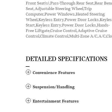
Front Seat(s),Pass-Through Rear Seat,Rear Ben
Mitigation,Driver Monitoring,Tire Pressu
Seat,Adjustable Steering Wheel,Trip
Monitor,Driver Air Bag,Passenger Air Bag,Front
Computer,Power Windows,Heated Steering
Head Air Bag,Rear Head Air Bag,Passenger Air
Wheel,Keyless Entry,Power Door Locks,Keyles
Bag Sensor,Knee Air Bag,Child Safety Locks,Back
Start,Keyless Entry,Power Door Locks,Hands-
Free Liftgate,Cruise Control,Adaptive Cruise
Control,Climate Control,Multi-Zone A/C,A/C,Clo
DETAILED SPECIFICATIONS
Convenience Features
Suspension/Handling
Entertainment Features