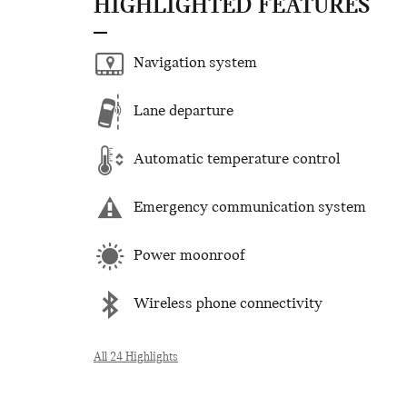
HIGHLIGHTED FEATURES
Navigation system
Lane departure
Automatic temperature control
Emergency communication system
Power moonroof
Wireless phone connectivity
All 24 Highlights