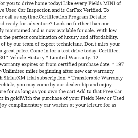
or you to drive home today! Like every Fields MINI of
ve Used Car Inspection and is CarFax Verified. To
or call us anytime.Certification Program Details:
and ready for adventure? Look no further than our
sly maintained and is now available for sale. With low
ers the perfect combination of luxury and affordability.
re of by our team of expert technicians. Don't miss your
a great price. Come in for a test drive today! Certified.
 $0 * Vehicle History * Limited Warranty: 12
arranty expires or from certified purchase date. * 197
r/Unlimited miles beginning after new car warranty
th SiriusXM trial subscription. * Transferable Warranty
vehicle, you may come by our dealership and enjoy
e for as long as you own the car! Add to that Free Car
t in gold!With the purchase of your Fields New or Used
joy complimentary car washes at your leisure for as