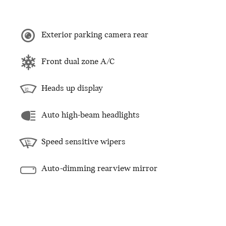
Exterior parking camera rear
Front dual zone A/C
Heads up display
Auto high-beam headlights
Speed sensitive wipers
Auto-dimming rearview mirror