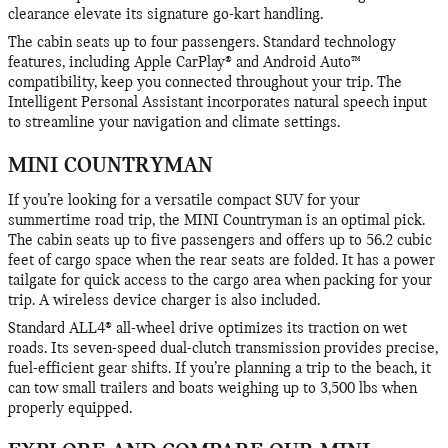
clearance elevate its signature go-kart handling.
The cabin seats up to four passengers. Standard technology
features, including Apple CarPlay® and Android Auto™
compatibility, keep you connected throughout your trip. The
Intelligent Personal Assistant incorporates natural speech input
to streamline your navigation and climate settings.
MINI COUNTRYMAN
If you’re looking for a versatile compact SUV for your
summertime road trip, the MINI Countryman is an optimal pick.
The cabin seats up to five passengers and offers up to 56.2 cubic
feet of cargo space when the rear seats are folded. It has a power
tailgate for quick access to the cargo area when packing for your
trip. A wireless device charger is also included.
Standard ALL4® all-wheel drive optimizes its traction on wet
roads. Its seven-speed dual-clutch transmission provides precise,
fuel-efficient gear shifts. If you’re planning a trip to the beach, it
can tow small trailers and boats weighing up to 3,500 lbs when
properly equipped.