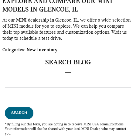
EXPLORE AND COMPARE OUR MINI
MODELS IN GLENCOE, IL
At our
MINI dealership in Glencoe, IL
, we offer a wide selection
of MINI models for you to explore. We can help you compare
their top available features and customization options. Visit us
today to schedule a test drive.
Categories
:
New Inventory
SEARCH BLOG
Search Blog
SEARCH
*By filling out this form, you are opting in to receive MINI USA communications.
Your information will also be shared with your local MINI Dealer, who may contact
you.