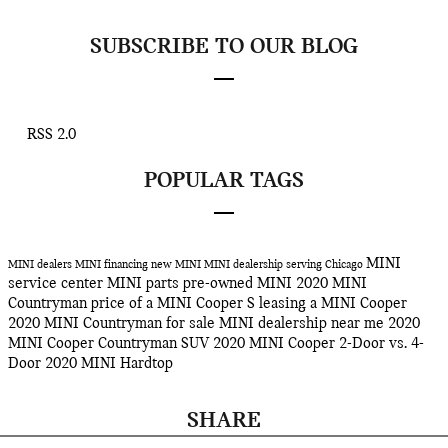
SUBSCRIBE TO OUR BLOG
RSS 2.0
POPULAR TAGS
MINI
MINI dealers
MINI financing
new MINI
MINI dealership serving Chicago
service center
MINI parts
pre-owned MINI
2020 MINI
Countryman
price of a MINI Cooper S
leasing a MINI Cooper
2020 MINI Countryman for sale
MINI dealership near me
2020
MINI Cooper Countryman SUV
2020 MINI Cooper 2-Door vs. 4-
Door
2020 MINI Hardtop
SHARE