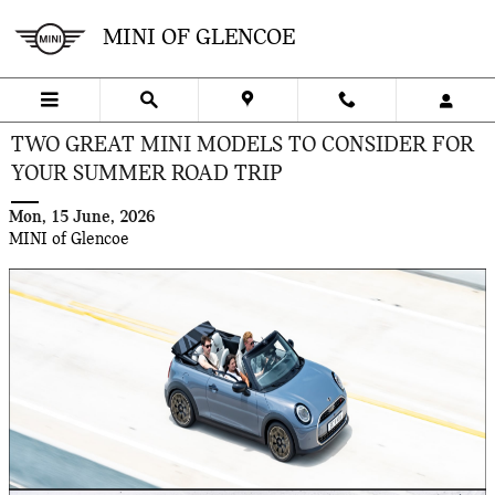
Skip to main content
MINI OF GLENCOE
TWO GREAT MINI MODELS TO CONSIDER FOR
YOUR SUMMER ROAD TRIP
Mon, 15 June, 2026
MINI of Glencoe