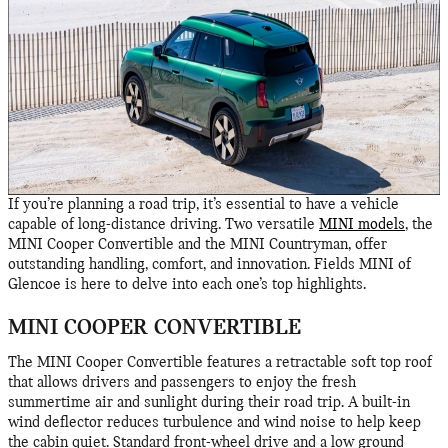
If you’re planning a road trip, it’s essential to have a vehicle
capable of long-distance driving. Two versatile
MINI models
, the
MINI Cooper Convertible and the MINI Countryman, offer
outstanding handling, comfort, and innovation. Fields MINI of
Glencoe is here to delve into each one’s top highlights.
MINI COOPER CONVERTIBLE
The MINI Cooper Convertible features a retractable soft top roof
that allows drivers and passengers to enjoy the fresh
summertime air and sunlight during their road trip. A built-in
wind deflector reduces turbulence and wind noise to help keep
the cabin quiet. Standard front-wheel drive and a low ground