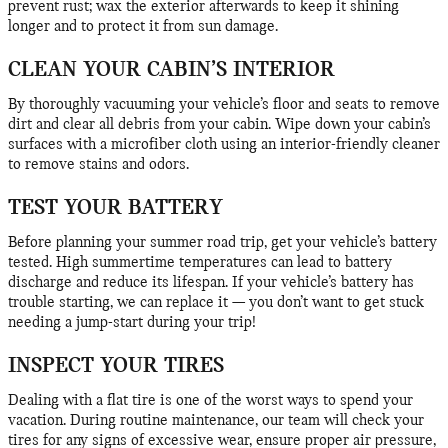
prevent rust; wax the exterior afterwards to keep it shining
longer and to protect it from sun damage.
CLEAN YOUR CABIN’S INTERIOR
By thoroughly vacuuming your vehicle’s floor and seats to remove
dirt and clear all debris from your cabin. Wipe down your cabin’s
surfaces with a microfiber cloth using an interior-friendly cleaner
to remove stains and odors.
TEST YOUR BATTERY
Before planning your summer road trip, get your vehicle’s battery
tested. High summertime temperatures can lead to battery
discharge and reduce its lifespan. If your vehicle’s battery has
trouble starting, we can replace it — you don’t want to get stuck
needing a jump-start during your trip!
INSPECT YOUR TIRES
Dealing with a flat tire is one of the worst ways to spend your
vacation. During routine maintenance, our team will check your
tires for any signs of excessive wear, ensure proper air pressure,