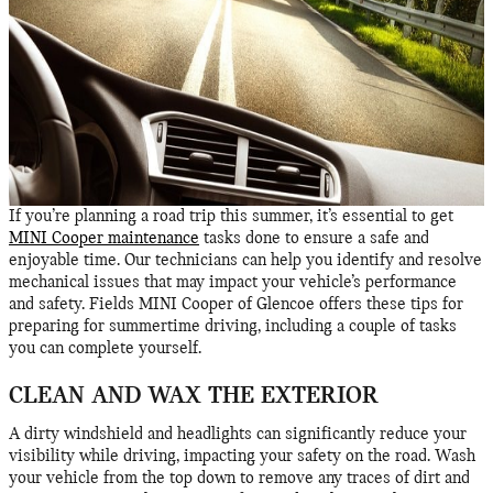
If you’re planning a road trip this summer, it’s essential to get
MINI Cooper maintenance
tasks done to ensure a safe and
enjoyable time. Our technicians can help you identify and resolve
mechanical issues that may impact your vehicle’s performance
and safety. Fields MINI Cooper of Glencoe offers these tips for
preparing for summertime driving, including a couple of tasks
you can complete yourself.
CLEAN AND WAX THE EXTERIOR
A dirty windshield and headlights can significantly reduce your
visibility while driving, impacting your safety on the road. Wash
your vehicle from the top down to remove any traces of dirt and