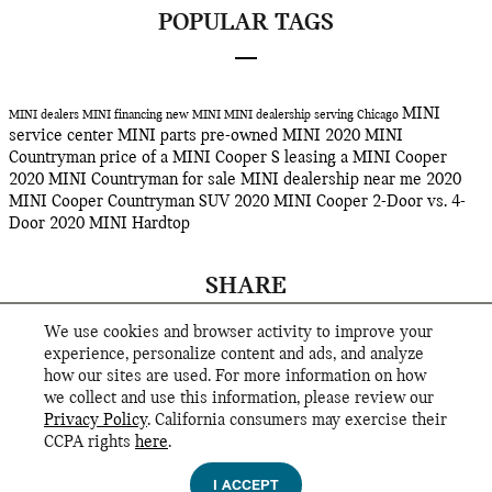
POPULAR TAGS
MINI
MINI dealers
MINI financing
new MINI
MINI dealership serving Chicago
service center
MINI parts
pre-owned MINI
2020 MINI
Countryman
price of a MINI Cooper S
leasing a MINI Cooper
2020 MINI Countryman for sale
MINI dealership near me
2020
MINI Cooper Countryman SUV
2020 MINI Cooper 2-Door vs. 4-
Door
2020 MINI Hardtop
SHARE
We use cookies and browser activity to improve your
experience, personalize content and ads, and analyze
how our sites are used. For more information on how
we collect and use this information, please review our
Privacy Policy
. California consumers may exercise their
CCPA rights
here
.
Privacy
I ACCEPT