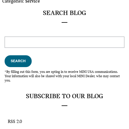
Categories
:
Service
SEARCH BLOG
Search Blog
SEARCH
*By filling out this form, you are opting in to receive MINI USA communications.
Your information will also be shared with your local MINI Dealer, who may contact
you.
SUBSCRIBE TO OUR BLOG
RSS 2.0