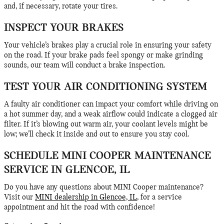
and, if necessary, rotate your tires.
INSPECT YOUR BRAKES
Your vehicle’s brakes play a crucial role in ensuring your safety
on the road. If your brake pads feel spongy or make grinding
sounds, our team will conduct a brake inspection.
TEST YOUR AIR CONDITIONING SYSTEM
A faulty air conditioner can impact your comfort while driving on
a hot summer day, and a weak airflow could indicate a clogged air
filter. If it’s blowing out warm air, your coolant levels might be
low; we’ll check it inside and out to ensure you stay cool.
SCHEDULE MINI COOPER MAINTENANCE
SERVICE IN GLENCOE, IL
Do you have any questions about MINI Cooper maintenance?
Visit our
MINI dealership in Glencoe, IL
, for a service
appointment and hit the road with confidence!