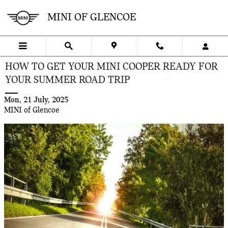
Skip to main content
MINI OF GLENCOE
HOW TO GET YOUR MINI COOPER READY FOR
YOUR SUMMER ROAD TRIP
Mon, 21 July, 2025
MINI of Glencoe