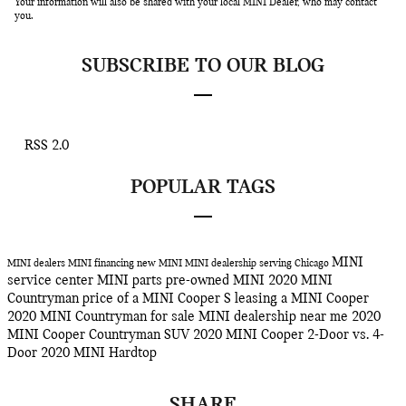
Your information will also be shared with your local MINI Dealer, who may contact
you.
SUBSCRIBE TO OUR BLOG
RSS 2.0
POPULAR TAGS
MINI
MINI dealers
MINI financing
new MINI
MINI dealership serving Chicago
service center
MINI parts
pre-owned MINI
2020 MINI
Countryman
price of a MINI Cooper S
leasing a MINI Cooper
2020 MINI Countryman for sale
MINI dealership near me
2020
MINI Cooper Countryman SUV
2020 MINI Cooper 2-Door vs. 4-
Door
2020 MINI Hardtop
SHARE