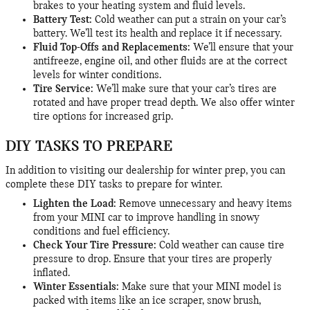
brakes to your heating system and fluid levels.
Battery Test:
Cold weather can put a strain on your car’s
battery. We’ll test its health and replace it if necessary.
Fluid Top-Offs and Replacements:
We’ll ensure that your
antifreeze, engine oil, and other fluids are at the correct
levels for winter conditions.
Tire Service:
We’ll make sure that your car’s tires are
rotated and have proper tread depth. We also offer winter
tire options for increased grip.
DIY TASKS TO PREPARE
In addition to visiting our dealership for winter prep, you can
complete these DIY tasks to prepare for winter.
Lighten the Load:
Remove unnecessary and heavy items
from your MINI car to improve handling in snowy
conditions and fuel efficiency.
Check Your Tire Pressure:
Cold weather can cause tire
pressure to drop. Ensure that your tires are properly
inflated.
Winter Essentials:
Make sure that your MINI model is
packed with items like an ice scraper, snow brush,