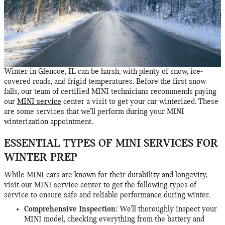
Winter in Glencoe, IL can be harsh, with plenty of snow, ice-
covered roads, and frigid temperatures. Before the first snow
falls, our team of certified MINI technicians recommends paying
our
MINI service
center a visit to get your car winterized. These
are some services that we’ll perform during your MINI
winterization appointment.
ESSENTIAL TYPES OF MINI SERVICES FOR
WINTER PREP
While MINI cars are known for their durability and longevity,
visit our MINI service center to get the following types of
service to ensure safe and reliable performance during winter.
Comprehensive Inspection:
We’ll thoroughly inspect your
MINI model, checking everything from the battery and