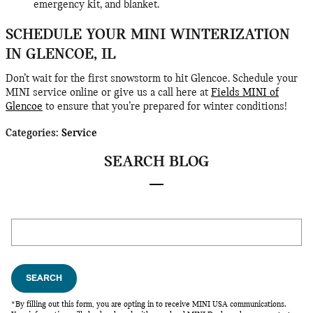
emergency kit, and blanket.
SCHEDULE YOUR MINI WINTERIZATION
IN GLENCOE, IL
Don’t wait for the first snowstorm to hit Glencoe. Schedule your
MINI service online or give us a call here at
Fields MINI of
Glencoe
to ensure that you’re prepared for winter conditions!
Categories
:
Service
SEARCH BLOG
Search Blog
SEARCH
*By filling out this form, you are opting in to receive MINI USA communications.