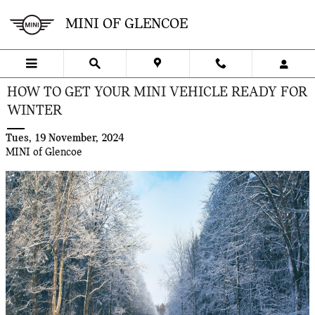
Skip to main content
MINI OF GLENCOE
HOW TO GET YOUR MINI VEHICLE READY FOR
WINTER
Tues, 19 November, 2024
MINI of Glencoe