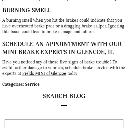
BURNING SMELL
A burning smell when you hit the brakes could indicate that you
have overheated brake pads or a dragging brake caliper. Ignoring
this issue could lead to brake damage and failure.
SCHEDULE AN APPOINTMENT WITH OUR
MINI BRAKE EXPERTS IN GLENCOE, IL
Have you noticed any of these five signs of brake trouble? To
avoid further damage to your car, schedule brake service with the
experts at
Fields MINI of Glencoe
today!
Categories
:
Service
SEARCH BLOG
Search Blog