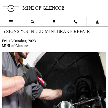
Skip to main content
MINI OF GLENCOE
5 SIGNS YOU NEED MINI BRAKE REPAIR
Fri, 13 October, 2023
MINI of Glencoe