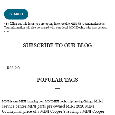
SEARCH
*By filling out this form, you are opting in to receive MINI USA communications.
Your information will also be shared with your local MINI Dealer, who may contact
you.
SUBSCRIBE TO OUR BLOG
RSS 2.0
POPULAR TAGS
MINI
MINI dealers
MINI financing
new MINI
MINI dealership serving Chicago
service center
MINI parts
pre-owned MINI
2020 MINI
Countryman
price of a MINI Cooper S
leasing a MINI Cooper