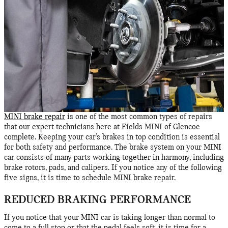
MINI brake repair
is one of the most common types of repairs
that our expert technicians here at Fields MINI of Glencoe
complete. Keeping your car’s brakes in top condition is essential
for both safety and performance. The brake system on your MINI
car consists of many parts working together in harmony, including
brake rotors, pads, and calipers. If you notice any of the following
five signs, it is time to schedule MINI brake repair.
REDUCED BRAKING PERFORMANCE
If you notice that your MINI car is taking longer than normal to