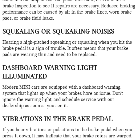
come to a full stop or that the pedal feels soft, it is time for a
brake inspection to see if repairs are necessary. Reduced braking
performance can be caused by air in the brake lines, worn brake
pads, or brake fluid leaks.
SQUEALING OR SQUEAKING NOISES
Hearing a high-pitched squeaking or squealing when you hit the
brake pedal is a sign of trouble. It often means that your brake
pads are wearing thin and need to be replaced.
DASHBOARD WARNING LIGHT
ILLUMINATED
Modern MINI cars are equipped with a dashboard warning
system that lights up when your brakes have an issue. Don’t
ignore the warning light, and schedule service with our
dealership as soon as you see it.
VIBRATIONS IN THE BRAKE PEDAL
If you hear vibrations or pulsations in the brake pedal when you
press it down, it may indicate that your brake rotors are warped.