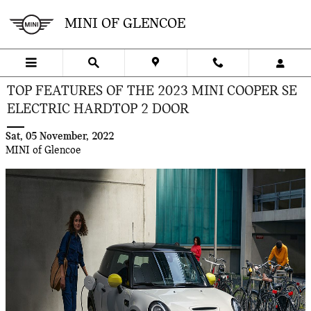
Skip to main content
MINI OF GLENCOE
TOP FEATURES OF THE 2023 MINI COOPER SE
ELECTRIC HARDTOP 2 DOOR
Sat, 05 November, 2022
MINI of Glencoe