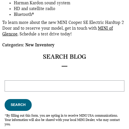
Harman Kardon sound system
HD and satellite radio
Bluetooth®
To learn more about the new MINI Cooper SE Electric Hardtop 2
Door and to reserve your model, get in touch with
MINI of
Glencoe
. Schedule a test drive today!
Categories
:
New Inventory
SEARCH BLOG
Search Blog
SEARCH
*By filling out this form, you are opting in to receive MINI USA communications.
Your information will also be shared with your local MINI Dealer, who may contact
you.