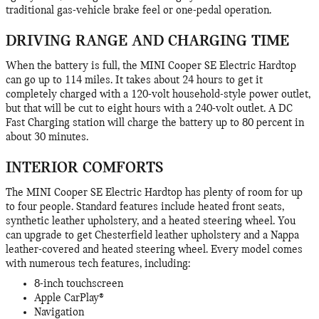
traditional gas-vehicle brake feel or one-pedal operation.
DRIVING RANGE AND CHARGING TIME
When the battery is full, the MINI Cooper SE Electric Hardtop
can go up to 114 miles. It takes about 24 hours to get it
completely charged with a 120-volt household-style power outlet,
but that will be cut to eight hours with a 240-volt outlet. A DC
Fast Charging station will charge the battery up to 80 percent in
about 30 minutes.
INTERIOR COMFORTS
The MINI Cooper SE Electric Hardtop has plenty of room for up
to four people. Standard features include heated front seats,
synthetic leather upholstery, and a heated steering wheel. You
can upgrade to get Chesterfield leather upholstery and a Nappa
leather-covered and heated steering wheel. Every model comes
with numerous tech features, including:
8-inch touchscreen
Apple CarPlay®
Navigation