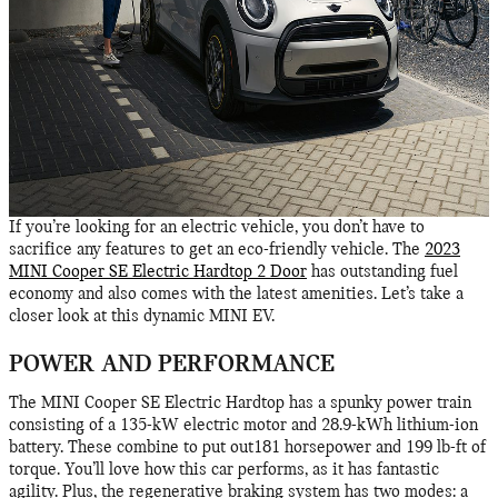
If you’re looking for an electric vehicle, you don’t have to
sacrifice any features to get an eco-friendly vehicle. The
2023
MINI Cooper SE Electric Hardtop 2 Door
has outstanding fuel
economy and also comes with the latest amenities. Let’s take a
closer look at this dynamic MINI EV.
POWER AND PERFORMANCE
The MINI Cooper SE Electric Hardtop has a spunky power train
consisting of a 135-kW electric motor and 28.9-kWh lithium-ion
battery. These combine to put out181 horsepower and 199 lb-ft of
torque. You’ll love how this car performs, as it has fantastic
agility. Plus, the regenerative braking system has two modes: a