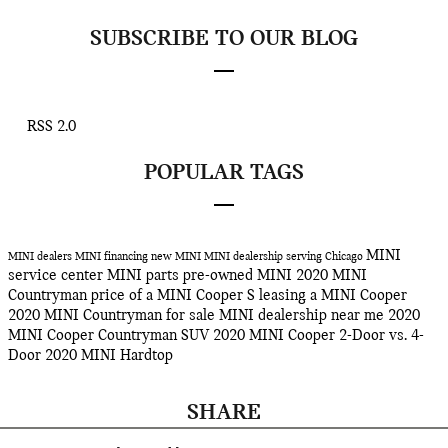
SUBSCRIBE TO OUR BLOG
RSS 2.0
POPULAR TAGS
MINI
MINI dealers
MINI financing
new MINI
MINI dealership serving Chicago
service center
MINI parts
pre-owned MINI
2020 MINI
Countryman
price of a MINI Cooper S
leasing a MINI Cooper
2020 MINI Countryman for sale
MINI dealership near me
2020
MINI Cooper Countryman SUV
2020 MINI Cooper 2-Door vs. 4-
Door
2020 MINI Hardtop
SHARE