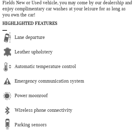
Fields New or Used vehicle, you may come by our dealership and
enjoy complimentary car washes at your leisure for as long as
you own the car!
HIGHLIGHTED FEATURES
Lane departure
Leather upholstery
Automatic temperature control
Emergency communication system
Power moonroof
Wireless phone connectivity
Parking sensors