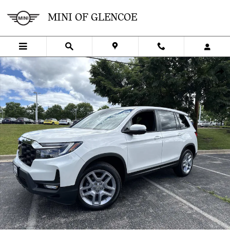
Skip to main content
MINI OF GLENCOE
Used 2024 Honda Passport EX-L EX-L AWD Photo 1 of 40
SHA