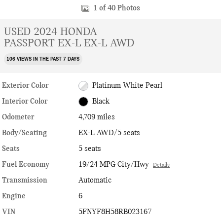
1 of 40 Photos
USED 2024 HONDA
PASSPORT EX-L EX-L AWD
106 VIEWS IN THE PAST 7 DAYS
Exterior Color
Platinum White Pearl
Interior Color
Black
Odometer
4,709 miles
Body/Seating
EX-L AWD/5 seats
Seats
5 seats
Fuel Economy
19/24 MPG City/Hwy
Details
Transmission
Automatic
Engine
6
VIN
5FNYF8H58RB023167