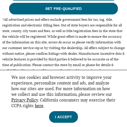
GET PRE-QUALIFIED
*All advertised prices and offers exclude government fees for tax, tag, title,
registration and electronic titling fees. Out of state buyers are responsible for all
state, county, city taxes and fees, as well as title/registration fees in the state that
the vehicle will be registered. While great effort is made to ensure the accuracy
of the information on this site, errors do occur so please verify information with
our customer service rep or by visiting the dealership. All offers subject to change
without notice, please confirm listings with dealer. Manufacturer incentive data &
vehicle features is provided by third parties & believed to be accurate as of the
time of publication. Please contact the store by email or phone for details &
availability of incentives. All inventory listed is subject to prior sale.
We use cookies and browser activity to improve your
experience, personalize content and ads, and analyze
how our sites are used. For more information on how
we collect and use this information, please review our
INCLUDED PACKAGES & ACCESSORIES
Privacy Policy
. California consumers may exercise their
MINI of Glencoe's Price
CCPA rights
here
.
GET TODAY'S PRICE
Privacy
$35,869
Details
I ACCEPT
We're here to help
(888) 694-0789