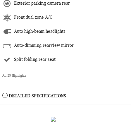
Exterior parking camera rear
Front dual zone A/C
Auto high-beam headlights
Auto-dimming rearview mirror
Split folding rear seat
All 25 Highlights
DETAILED SPECIFICATIONS