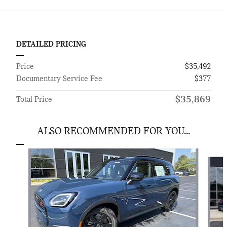
DETAILED PRICING
Price
$35,492
Documentary Service Fee
$377
$35,869
Total Price
ALSO RECOMMENDED FOR YOU...
Slide 1 of 6