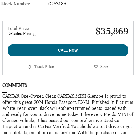
Stock Number
G25318A
Total Price
$35,869
Detailed Pricing
CALL NOW
Track Price
Save
COMMENTS
CARFAX One-Owner. Clean CARFAX.MINI Glencoe is proud to
offer this great 2024 Honda Passport, EX-L!! Finished in Platinum
White Pearl over Black w/Leather-Trimmed Seats loaded with
and ready for you to drive home today! Like every Fields MINI of
Glencoe vehicle, it has passed our comprehensive Used Car
Inspection and is CarFax Verified. To schedule a test drive or get
more details, email or call us anytime.With the purchase of your