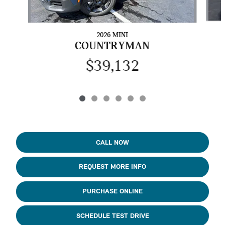
2026 MINI
COUNTRYMAN
$39,132
CALL NOW
REQUEST MORE INFO
PURCHASE ONLINE
SCHEDULE TEST DRIVE