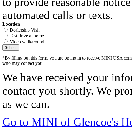
to provide reasonable notice 
automated calls or texts.
Location
Dealership Visit
Test drive at home
Video walkaround
Submit
*By filling out this form, you are opting in to receive MINI USA com
who may contact you.
We have received your infor
contact you shortly. We pro
as we can.
Go to MINI of Glencoe's 