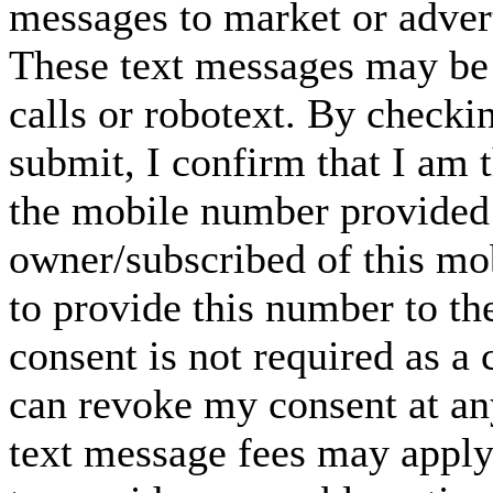
messages to market or advert
These text messages may be 
calls or robotext. By checki
submit, I confirm that I am 
the mobile number provided 
owner/subscribed of this m
to provide this number to th
consent is not required as a 
can revoke my consent at an
text message fees may apply. 