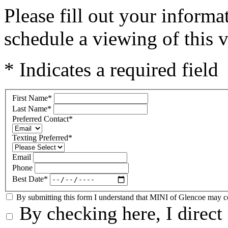
Please fill out your inform
schedule a viewing of this v
* Indicates a required field
First Name
*
Last Name
*
Preferred Contact
*
Texting Preferred
*
Email
Phone
Best Date
*
By submitting this form I understand that MINI of Glencoe may con
By checking here, I direct