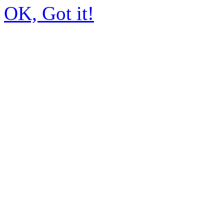
OK, Got it!